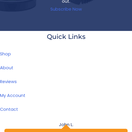
out.
Subscribe Now
Quick Links
Shop
About
Reviews
My Account
Contact
John L.