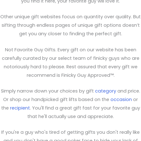
you find it here, your favorite guy will love it.
Other unique gift websites focus on quantity over quality. But
sifting through endless pages of unique gift options doesn’t
get you any closer to finding the perfect gift.
Not Favorite Guy Gifts. Every gift on our website has been
carefully curated by our select team of finicky guys who are
notoriously hard to please. Rest assured that every gift we
recommend is Finicky Guy Approved™.
Simply narrow down your choices by gift
category
and price.
Or shop our handpicked gift lifts based on the
occasion
or
the
recipient
. You'll find a great gift fast for your favorite guy
that he'll actually use and appreciate.
If you're a guy who's tired of getting gifts you don't really like
and you don't have a good poker face to hide your lack of