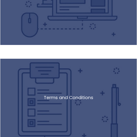
Terms and Conditions