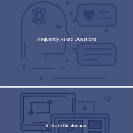
Frequently Asked Questions
Affiliate Disclosures