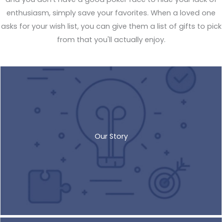
enthusiasm, simply save your favorites. When a loved one
asks for your wish list, you can give them a list of gifts to pick
from that you'll actually enjoy.
Our Story