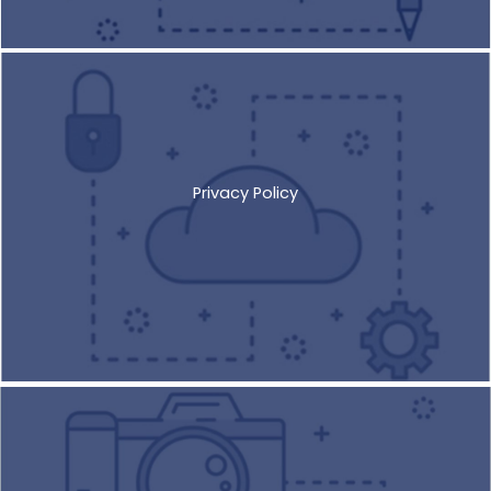
Privacy Policy