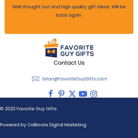
Well thought out and high quality gift ideas. Will be
back again.
Contact Us
brian@FavoriteGuyGifts.com
brian@FavoriteGuyGifts.com
© 2020 Favorite Guy Gifts
Powered by Calibrate Digital Marketing