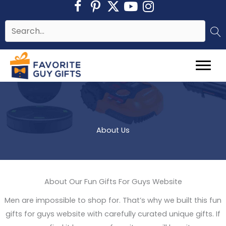
Skip
to
content
About Us
About Our Fun Gifts For Guys Website
Men are impossible to shop for. That’s why we built this fun
gifts for guys website with carefully curated unique gifts. If