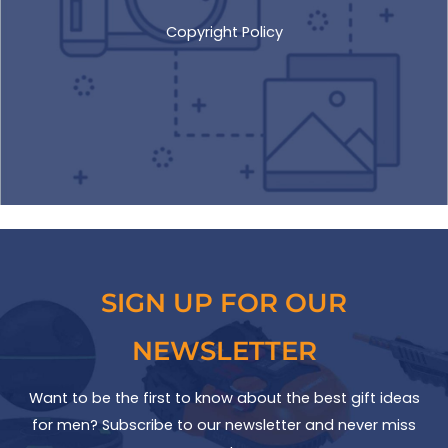
Copyright Policy
SIGN UP FOR OUR
NEWSLETTER
Want to be the first to know about the best gift ideas
for men? Subscribe to our newsletter and never miss