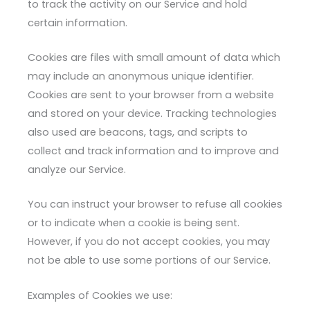
to track the activity on our Service and hold
certain information.
Cookies are files with small amount of data which
may include an anonymous unique identifier.
Cookies are sent to your browser from a website
and stored on your device. Tracking technologies
also used are beacons, tags, and scripts to
collect and track information and to improve and
analyze our Service.
You can instruct your browser to refuse all cookies
or to indicate when a cookie is being sent.
However, if you do not accept cookies, you may
not be able to use some portions of our Service.
Examples of Cookies we use: