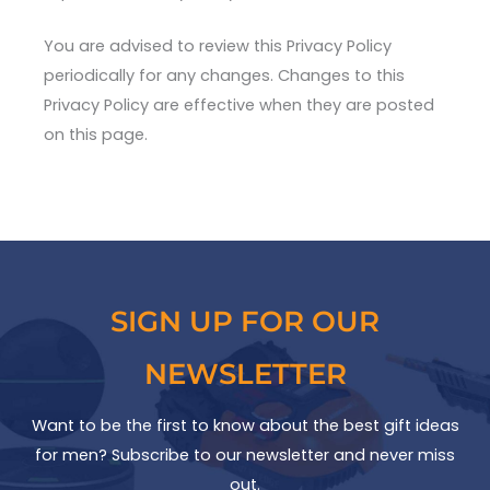
You are advised to review this Privacy Policy
periodically for any changes. Changes to this
Privacy Policy are effective when they are posted
on this page.
SIGN UP FOR OUR
NEWSLETTER
Want to be the first to know about the best gift ideas
for men? Subscribe to our newsletter and never miss
out.