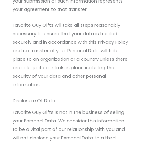
your submission of such information represents
your agreement to that transfer.
Favorite Guy Gifts will take all steps reasonably
necessary to ensure that your data is treated
securely and in accordance with this Privacy Policy
and no transfer of your Personal Data will take
place to an organization or a country unless there
are adequate controls in place including the
security of your data and other personal
information.
Disclosure Of Data
Favorite Guy Gifts is not in the business of selling
your Personal Data. We consider this information
to be a vital part of our relationship with you and
will not disclose your Personal Data to a third