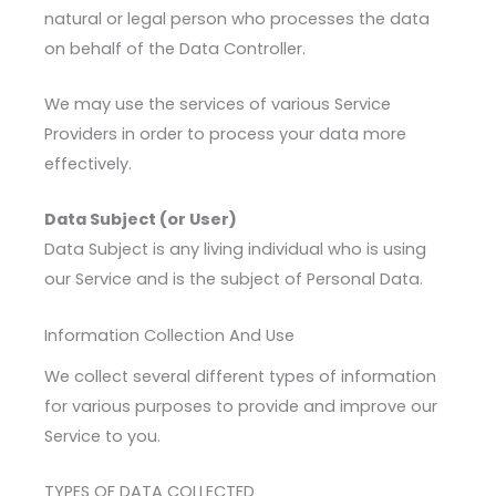
natural or legal person who processes the data
on behalf of the Data Controller.
We may use the services of various Service
Providers in order to process your data more
effectively.
Data Subject (or User)
Data Subject is any living individual who is using
our Service and is the subject of Personal Data.
Information Collection And Use
We collect several different types of information
for various purposes to provide and improve our
Service to you.
TYPES OF DATA COLLECTED