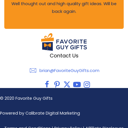
Well thought out and high quality gift ideas. Will be
back again.
Contact Us
brian@FavoriteGuyGifts.com
brian@FavoriteGuyGifts.com
© 2020 Favorite Guy Gifts
Powered by Calibrate Digital Marketing