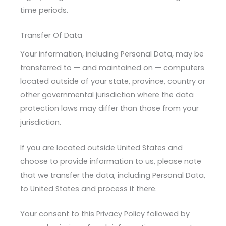
time periods.
Transfer Of Data
Your information, including Personal Data, may be
transferred to — and maintained on — computers
located outside of your state, province, country or
other governmental jurisdiction where the data
protection laws may differ than those from your
jurisdiction.
If you are located outside United States and
choose to provide information to us, please note
that we transfer the data, including Personal Data,
to United States and process it there.
Your consent to this Privacy Policy followed by