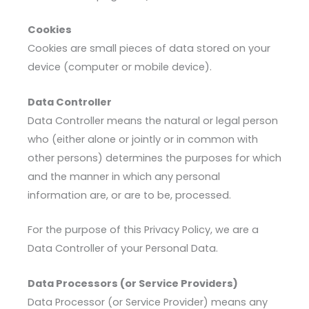
Cookies
Cookies are small pieces of data stored on your
device (computer or mobile device).
Data Controller
Data Controller means the natural or legal person
who (either alone or jointly or in common with
other persons) determines the purposes for which
and the manner in which any personal
information are, or are to be, processed.
For the purpose of this Privacy Policy, we are a
Data Controller of your Personal Data.
Data Processors (or Service Providers)
Data Processor (or Service Provider) means any