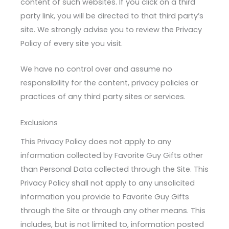
content of such websites. If you click on a third
party link, you will be directed to that third party’s
site. We strongly advise you to review the Privacy
Policy of every site you visit.
We have no control over and assume no
responsibility for the content, privacy policies or
practices of any third party sites or services.
Exclusions
This Privacy Policy does not apply to any
information collected by Favorite Guy Gifts other
than Personal Data collected through the Site. This
Privacy Policy shall not apply to any unsolicited
information you provide to Favorite Guy Gifts
through the Site or through any other means. This
includes, but is not limited to, information posted