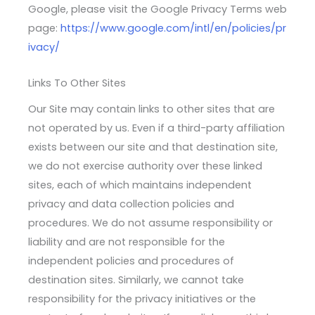
Google, please visit the Google Privacy Terms web
page:
https://www.google.com/intl/en/policies/pr
ivacy/
Links To Other Sites
Our Site may contain links to other sites that are
not operated by us. Even if a third-party affiliation
exists between our site and that destination site,
we do not exercise authority over these linked
sites, each of which maintains independent
privacy and data collection policies and
procedures. We do not assume responsibility or
liability and are not responsible for the
independent policies and procedures of
destination sites. Similarly, we cannot take
responsibility for the privacy initiatives or the