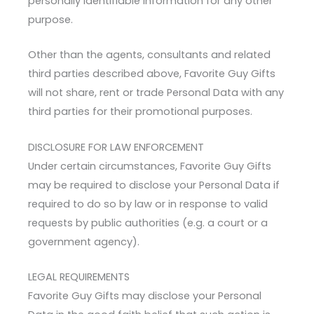
personally identifiable information for any other
purpose.
Other than the agents, consultants and related
third parties described above, Favorite Guy Gifts
will not share, rent or trade Personal Data with any
third parties for their promotional purposes.
DISCLOSURE FOR LAW ENFORCEMENT
Under certain circumstances, Favorite Guy Gifts
may be required to disclose your Personal Data if
required to do so by law or in response to valid
requests by public authorities (e.g. a court or a
government agency).
LEGAL REQUIREMENTS
Favorite Guy Gifts may disclose your Personal