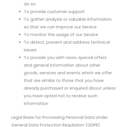
do so
To provide customer support
To gather analysis or valuable information
so that we can improve our Service
To monitor the usage of our Service
To detect, prevent and address technical
issues
To provide you with news, special offers
and general information about other
goods, services and events which we offer
that are similar to those that you have
already purchased or enquired about unless
you have opted not to receive such
information
Legal Basis for Processing Personal Data Under
General Data Protection Regulation (GDPR)