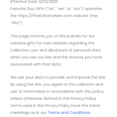
Effective Date: 12/01/2020
Favorite Guy Gifts (“us”, “we”, or “our”) operates
the https://FindGiftsForMen.com website (the
“Site”).
This page informs you of the policies for our
creative gifts for men website regarding the
collection, use, and disclosure of personal data
when you use our Site and the choices you have
associated with that data.
We use your data to provide and improve the Site.
By using the Site, you agree to the collection and
use of information in accordance with this policy.
Unless otherwise defined in this Privacy Policy,
terms used in this Privacy Policy have the same
meanings as in our
Terms and Conditions
.