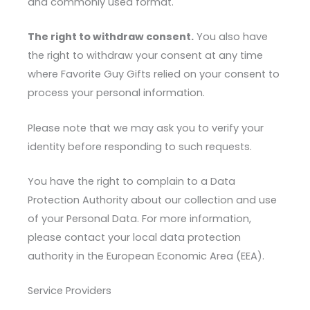
and commonly used format.
The right to withdraw consent.
You also have
the right to withdraw your consent at any time
where Favorite Guy Gifts relied on your consent to
process your personal information.
Please note that we may ask you to verify your
identity before responding to such requests.
You have the right to complain to a Data
Protection Authority about our collection and use
of your Personal Data. For more information,
please contact your local data protection
authority in the European Economic Area (EEA).
Service Providers