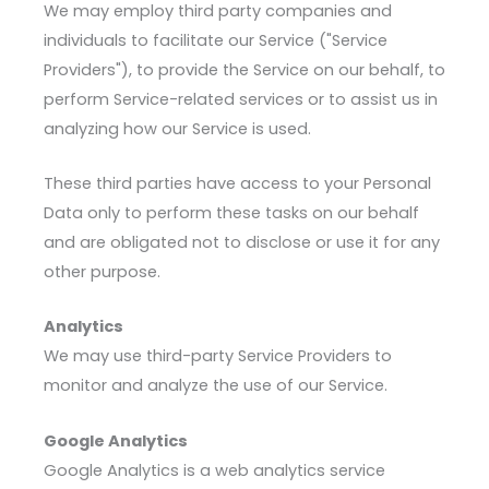
We may employ third party companies and
individuals to facilitate our Service ("Service
Providers"), to provide the Service on our behalf, to
perform Service-related services or to assist us in
analyzing how our Service is used.
These third parties have access to your Personal
Data only to perform these tasks on our behalf
and are obligated not to disclose or use it for any
other purpose.
Analytics
We may use third-party Service Providers to
monitor and analyze the use of our Service.
Google Analytics
Google Analytics is a web analytics service