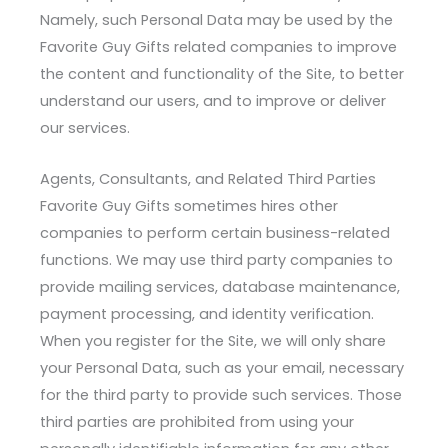
Namely, such Personal Data may be used by the
Favorite Guy Gifts related companies to improve
the content and functionality of the Site, to better
understand our users, and to improve or deliver
our services.
Agents, Consultants, and Related Third Parties
Favorite Guy Gifts sometimes hires other
companies to perform certain business-related
functions. We may use third party companies to
provide mailing services, database maintenance,
payment processing, and identity verification.
When you register for the Site, we will only share
your Personal Data, such as your email, necessary
for the third party to provide such services. Those
third parties are prohibited from using your