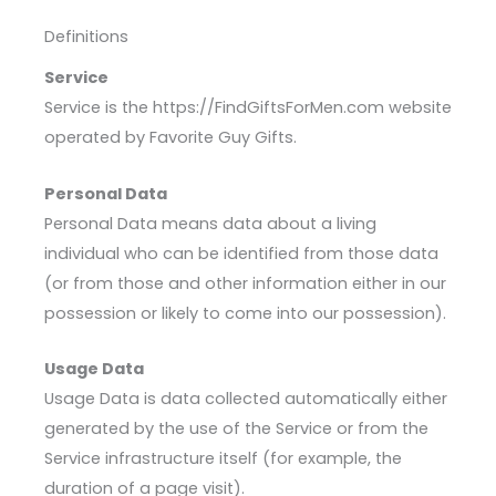
Definitions
Service
Service is the https://FindGiftsForMen.com website
operated by Favorite Guy Gifts.
Personal Data
Personal Data means data about a living
individual who can be identified from those data
(or from those and other information either in our
possession or likely to come into our possession).
Usage Data
Usage Data is data collected automatically either
generated by the use of the Service or from the
Service infrastructure itself (for example, the
duration of a page visit).