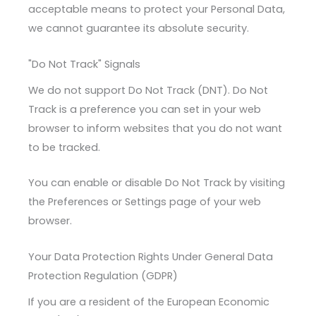
acceptable means to protect your Personal Data,
we cannot guarantee its absolute security.
"Do Not Track" Signals
We do not support Do Not Track (DNT). Do Not
Track is a preference you can set in your web
browser to inform websites that you do not want
to be tracked.
You can enable or disable Do Not Track by visiting
the Preferences or Settings page of your web
browser.
Your Data Protection Rights Under General Data
Protection Regulation (GDPR)
If you are a resident of the European Economic