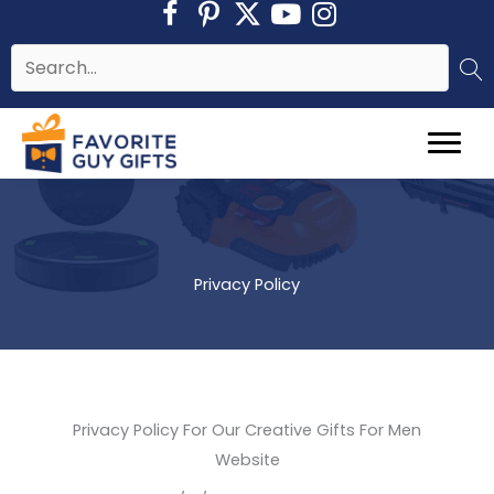
Skip
to
content
Privacy Policy
Privacy Policy For Our Creative Gifts For Men
Website