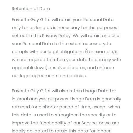
Retention of Data
Favorite Guy Gifts will retain your Personal Data
only for as long as is necessary for the purposes
set out in this Privacy Policy. We will retain and use
your Personal Data to the extent necessary to
comply with our legal obligations (for example, if
we are required to retain your data to comply with
applicable laws), resolve disputes, and enforce
our legal agreements and policies.
Favorite Guy Gifts will also retain Usage Data for
internal analysis purposes. Usage Data is generally
retained for a shorter period of time, except when
this data is used to strengthen the security or to
improve the functionality of our Service, or we are
legally obligated to retain this data for longer