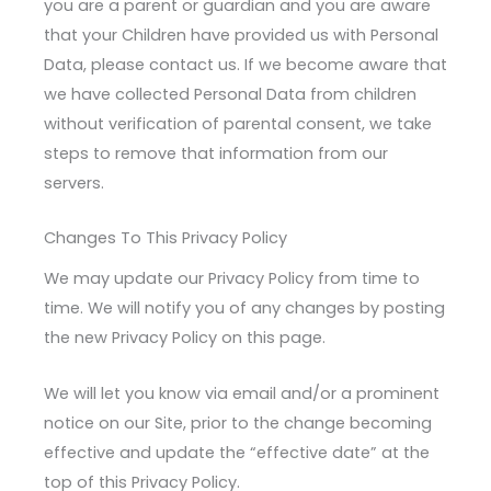
you are a parent or guardian and you are aware
that your Children have provided us with Personal
Data, please contact us. If we become aware that
we have collected Personal Data from children
without verification of parental consent, we take
steps to remove that information from our
servers.
Changes To This Privacy Policy
We may update our Privacy Policy from time to
time. We will notify you of any changes by posting
the new Privacy Policy on this page.
We will let you know via email and/or a prominent
notice on our Site, prior to the change becoming
effective and update the “effective date” at the
top of this Privacy Policy.