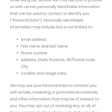
us with certain personally identifiable information
that can be used to contact or identify you
(“Personal Data”). Personally identifiable
information may include, but is not limited to:
Email address
First name and last name
Phone number
Address, State, Province, ZIP/Postal code,
City
Cookies and Usage Data
We may use your Personal Data to contact you
with emails, marketing or promotional materials
and other information that may be of interest to
you. You may opt out of receiving any, or all, of