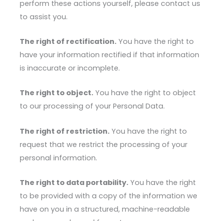
perform these actions yourself, please contact us
to assist you.
The right of rectification.
You have the right to
have your information rectified if that information
is inaccurate or incomplete.
The right to object.
You have the right to object
to our processing of your Personal Data.
The right of restriction.
You have the right to
request that we restrict the processing of your
personal information.
The right to data portability.
You have the right
to be provided with a copy of the information we
have on you in a structured, machine-readable