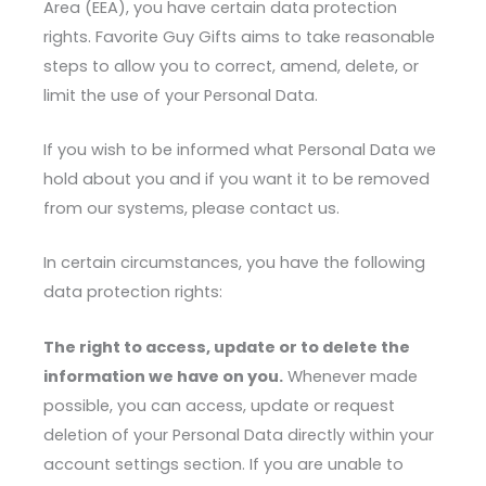
Area (EEA), you have certain data protection
rights. Favorite Guy Gifts aims to take reasonable
steps to allow you to correct, amend, delete, or
limit the use of your Personal Data.
If you wish to be informed what Personal Data we
hold about you and if you want it to be removed
from our systems, please contact us.
In certain circumstances, you have the following
data protection rights:
The right to access, update or to delete the
information we have on you.
Whenever made
possible, you can access, update or request
deletion of your Personal Data directly within your
account settings section. If you are unable to