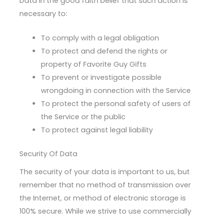
Data in the good faith belief that such action is
necessary to:
To comply with a legal obligation
To protect and defend the rights or
property of Favorite Guy Gifts
To prevent or investigate possible
wrongdoing in connection with the Service
To protect the personal safety of users of
the Service or the public
To protect against legal liability
Security Of Data
The security of your data is important to us, but
remember that no method of transmission over
the Internet, or method of electronic storage is
100% secure. While we strive to use commercially