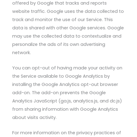
offered by Google that tracks and reports
website traffic. Google uses the data collected to
track and monitor the use of our Service. This
data is shared with other Google services. Google
may use the collected data to contextualize and
personalize the ads of its own advertising
network.
You can opt-out of having made your activity on
the Service available to Google Analytics by
installing the Google Analytics opt-out browser
add-on. The add-on prevents the Google
Analytics JavaScript (ga.js, analytics.js, and dc.js)
from sharing information with Google Analytics
about visits activity.
For more information on the privacy practices of