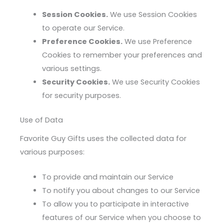
Session Cookies.
We use Session Cookies
to operate our Service.
Preference Cookies.
We use Preference
Cookies to remember your preferences and
various settings.
Security Cookies.
We use Security Cookies
for security purposes.
Use of Data
Favorite Guy Gifts uses the collected data for
various purposes:
To provide and maintain our Service
To notify you about changes to our Service
To allow you to participate in interactive
features of our Service when you choose to