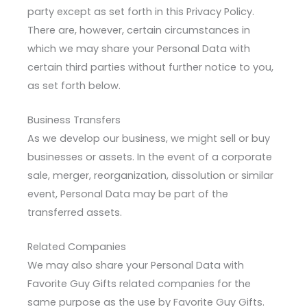
party except as set forth in this Privacy Policy.
There are, however, certain circumstances in
which we may share your Personal Data with
certain third parties without further notice to you,
as set forth below.
Business Transfers
As we develop our business, we might sell or buy
businesses or assets. In the event of a corporate
sale, merger, reorganization, dissolution or similar
event, Personal Data may be part of the
transferred assets.
Related Companies
We may also share your Personal Data with
Favorite Guy Gifts related companies for the
same purpose as the use by Favorite Guy Gifts.