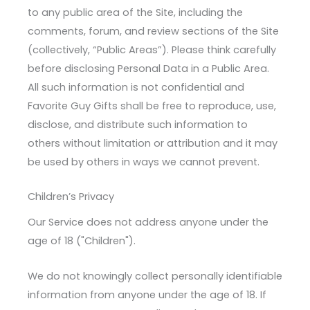
to any public area of the Site, including the
comments, forum, and review sections of the Site
(collectively, “Public Areas”). Please think carefully
before disclosing Personal Data in a Public Area.
All such information is not confidential and
Favorite Guy Gifts shall be free to reproduce, use,
disclose, and distribute such information to
others without limitation or attribution and it may
be used by others in ways we cannot prevent.
Children’s Privacy
Our Service does not address anyone under the
age of 18 ("Children").
We do not knowingly collect personally identifiable
information from anyone under the age of 18. If