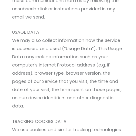
these communications from us by following the
unsubscribe link or instructions provided in any
email we send.
USAGE DATA
We may also collect information how the Service
is accessed and used (“Usage Data”). This Usage
Data may include information such as your
computer’s Internet Protocol address (e.g. IP
address), browser type, browser version, the
pages of our Service that you visit, the time and
date of your visit, the time spent on those pages,
unique device identifiers and other diagnostic
data.
TRACKING COOKIES DATA
We use cookies and similar tracking technologies