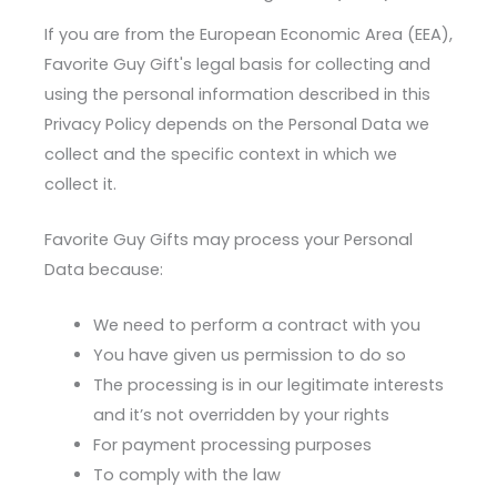
If you are from the European Economic Area (EEA),
Favorite Guy Gift's legal basis for collecting and
using the personal information described in this
Privacy Policy depends on the Personal Data we
collect and the specific context in which we
collect it.
Favorite Guy Gifts may process your Personal
Data because:
We need to perform a contract with you
You have given us permission to do so
The processing is in our legitimate interests
and it’s not overridden by your rights
For payment processing purposes
To comply with the law