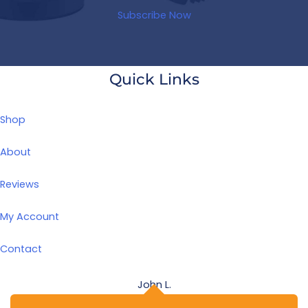
Subscribe Now
Quick Links
Shop
About
Reviews
My Account
Contact
John L.