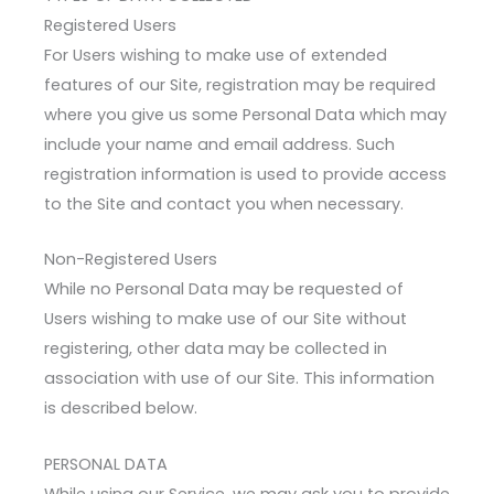
Registered Users
For Users wishing to make use of extended
features of our Site, registration may be required
where you give us some Personal Data which may
include your name and email address. Such
registration information is used to provide access
to the Site and contact you when necessary.
Non-Registered Users
While no Personal Data may be requested of
Users wishing to make use of our Site without
registering, other data may be collected in
association with use of our Site. This information
is described below.
PERSONAL DATA
While using our Service, we may ask you to provide