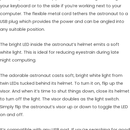
your keyboard or to the side if you’re working next to your
computer. The flexible metal cord tethers the astronaut to a
USB plug which provides the power and can be angled into
any suitable position.
The bright LED inside the astronaut’s helmet emits a soft
white light. This is ideal for reducing eyestrain during late
night computing.
The adorable astronaut casts soft, bright white light from
twin LEDs tucked behind its helmet. To turn it on, flip up the
visor. And when it’s time to shut things down, close its helmet
to turn off the light. The visor doubles as the light switch.
Simply flip the astronaut’s visor up or down to toggle the LED
on and off.
It’s compatible with any USB port. If you’re searching for good