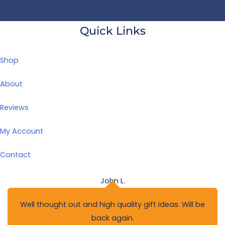
Quick Links
Shop
About
Reviews
My Account
Contact
John L.
Well thought out and high quality gift ideas. Will be
back again.