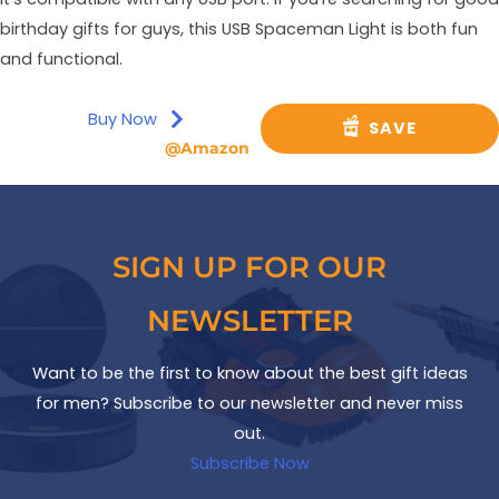
birthday gifts for guys, this USB Spaceman Light is both fun
and functional.
Buy Now
SAVE
@Amazon
SIGN UP FOR OUR
NEWSLETTER
Want to be the first to know about the best gift ideas
for men? Subscribe to our newsletter and never miss
out.
Subscribe Now