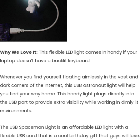
Why We Love It:
This flexible LED light comes in handy if your
laptop doesn’t have a backlit keyboard.
Whenever you find yourself floating aimlessly in the vast and
dark corners of the Internet, this USB astronaut light will help
you find your way home. This handy light plugs directly into
the USB port to provide extra visibility while working in dimly lit
environments.
The USB Spaceman Light is an affordable LED light with a
flexible USB cord that is a cool birthday gift that guys will love.