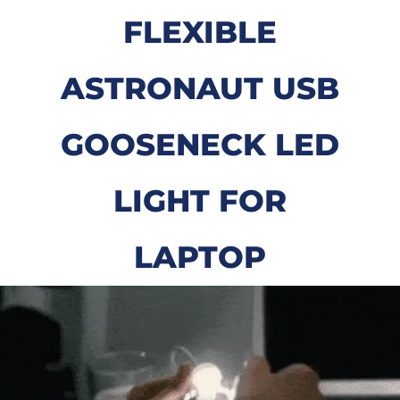
FLEXIBLE
ASTRONAUT USB
GOOSENECK LED
LIGHT FOR
LAPTOP