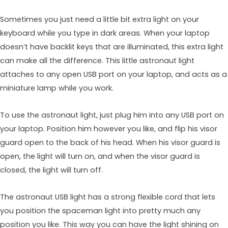
Sometimes you just need a little bit extra light on your
keyboard while you type in dark areas. When your laptop
doesn’t have backlit keys that are illuminated, this extra light
can make all the difference. This little astronaut light
attaches to any open USB port on your laptop, and acts as a
miniature lamp while you work.
To use the astronaut light, just plug him into any USB port on
your laptop. Position him however you like, and flip his visor
guard open to the back of his head. When his visor guard is
open, the light will turn on, and when the visor guard is
closed, the light will turn off.
The astronaut USB light has a strong flexible cord that lets
you position the spaceman light into pretty much any
position you like. This way you can have the light shining on