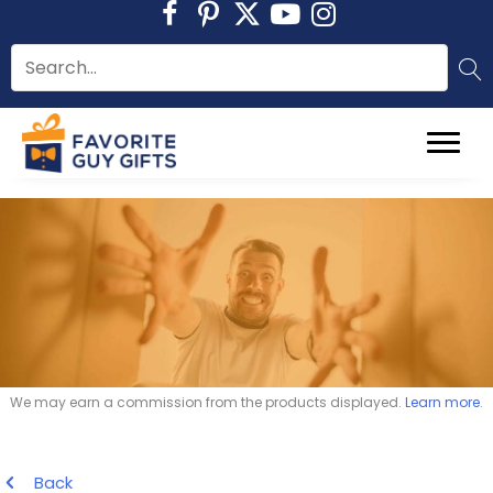
Skip
to
content
We may earn a commission from the products displayed.
Learn more
.
Back