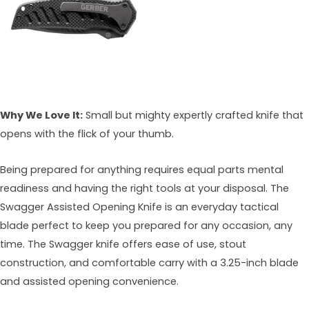
Why We Love It:
Small but mighty expertly crafted knife that
opens with the flick of your thumb.
Being prepared for anything requires equal parts mental
readiness and having the right tools at your disposal. The
Swagger Assisted Opening Knife is an everyday tactical
blade perfect to keep you prepared for any occasion, any
time. The Swagger knife offers ease of use, stout
construction, and comfortable carry with a 3.25-inch blade
and assisted opening convenience.