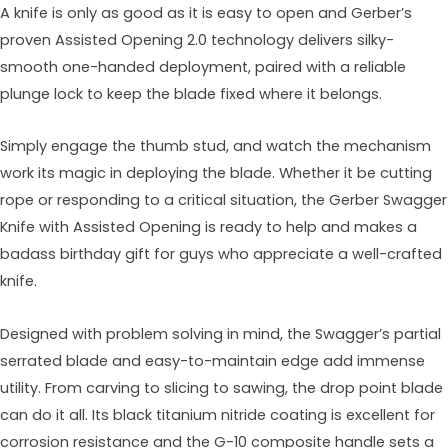
A knife is only as good as it is easy to open and Gerber’s
proven Assisted Opening 2.0 technology delivers silky-
smooth one-handed deployment, paired with a reliable
plunge lock to keep the blade fixed where it belongs.
Simply engage the thumb stud, and watch the mechanism
work its magic in deploying the blade. Whether it be cutting
rope or responding to a critical situation, the Gerber Swagger
Knife with Assisted Opening is ready to help and makes a
badass birthday gift for guys who appreciate a well-crafted
knife.
Designed with problem solving in mind, the Swagger’s partial
serrated blade and easy-to-maintain edge add immense
utility. From carving to slicing to sawing, the drop point blade
can do it all. Its black titanium nitride coating is excellent for
corrosion resistance and the G-10 composite handle sets a