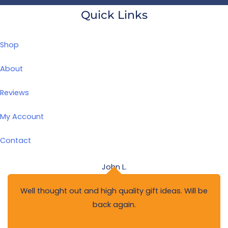
Quick Links
Shop
About
Reviews
My Account
Contact
John L.
Well thought out and high quality gift ideas. Will be
back again.