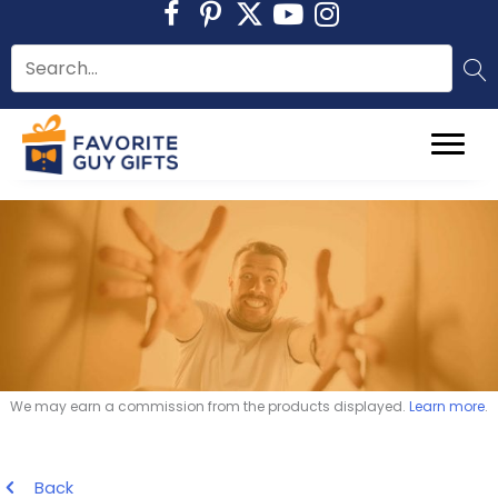
Skip
to
content
We may earn a commission from the products displayed.
Learn more
.
Back