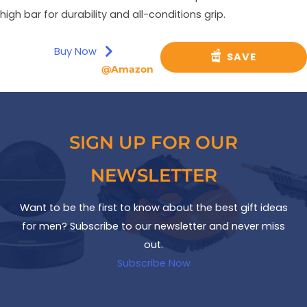
high bar for durability and all-conditions grip.
Buy Now
SAVE
@Amazon
SIGN UP FOR OUR
NEWSLETTER
Want to be the first to know about the best gift ideas
for men? Subscribe to our newsletter and never miss
out.
Subscribe Now