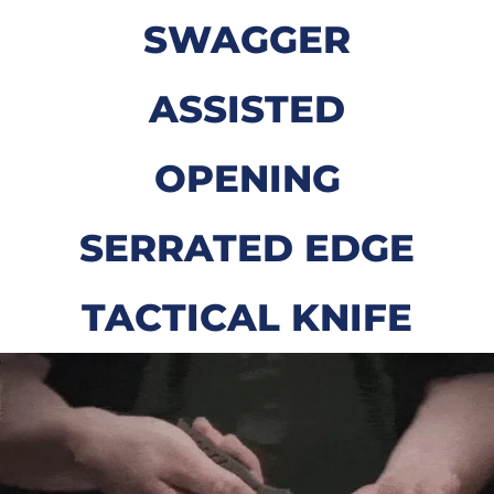
SWAGGER
ASSISTED
OPENING
SERRATED EDGE
TACTICAL KNIFE