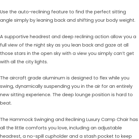
Use the auto-reclining feature to find the perfect sitting
angle simply by leaning back and shifting your body weight.
A supportive headrest and deep reclining action allow you a
full view of the night sky as you lean back and gaze at all
those stars in the open sky with a view you simply can’t get
with all the city lights.
The aircraft grade aluminum is designed to flex while you
swing, dynamically suspending you in the air for an entirely
new sitting experience. The deep lounge position is hard to
beat.
The Hammock Swinging and Reclining Luxury Camp Chair has
all the little comforts you love, including an adjustable
headrest, a no-spill cupholder and a stash pocket to keep