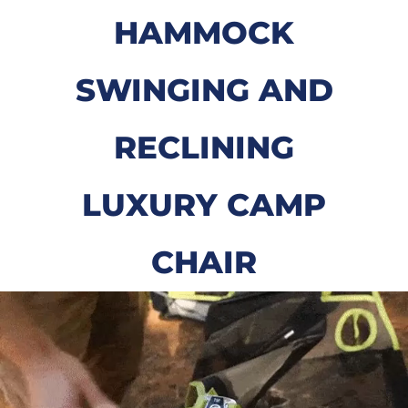
HAMMOCK
SWINGING AND
RECLINING
LUXURY CAMP
CHAIR