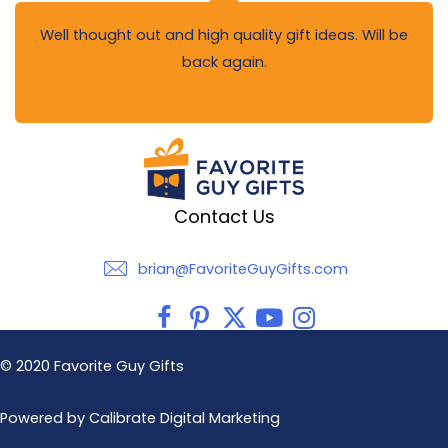
Well thought out and high quality gift ideas. Will be
back again.
Contact Us
brian@FavoriteGuyGifts.com
brian@FavoriteGuyGifts.com
© 2020 Favorite Guy Gifts
Powered by Calibrate Digital Marketing