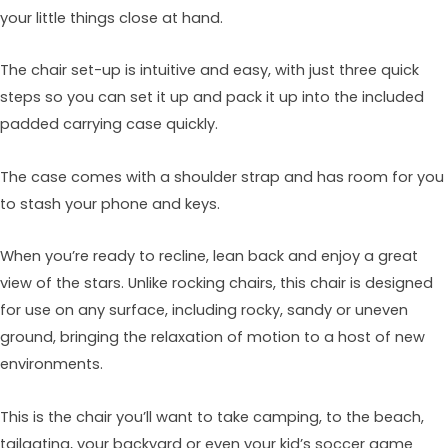
your little things close at hand.
The chair set-up is intuitive and easy, with just three quick
steps so you can set it up and pack it up into the included
padded carrying case quickly.
The case comes with a shoulder strap and has room for you
to stash your phone and keys.
When you’re ready to recline, lean back and enjoy a great
view of the stars. Unlike rocking chairs, this chair is designed
for use on any surface, including rocky, sandy or uneven
ground, bringing the relaxation of motion to a host of new
environments.
This is the chair you’ll want to take camping, to the beach,
tailgating, your backyard or even your kid’s soccer game