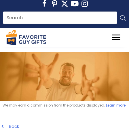
Skip
to
content
We may earn a commission from the products displayed.
Learn more
.
Back