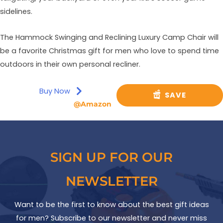
sidelines.
The Hammock Swinging and Reclining Luxury Camp Chair will
be a favorite Christmas gift for men who love to spend time
outdoors in their own personal recliner.
Buy Now
SAVE
@Amazon
SIGN UP FOR OUR
NEWSLETTER
Want to be the first to know about the best gift ideas
for men? Subscribe to our newsletter and never miss