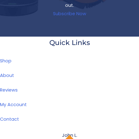
out.
Subscribe Now
Quick Links
Shop
About
Reviews
My Account
Contact
John L.