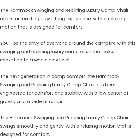
The Hammock Swinging and Reclining Luxury Camp Chair
offers an exciting new sitting experience, with a relaxing
motion that is designed for comfort.
You’ll be the envy of everyone around the campfire with this
swinging and reclining luxury camp chair that takes
relaxation to a whole new level.
The next generation in camp comfort, the Hammock
Swinging and Reclining Luxury Camp Chair has been
engineered for comfort and stability with a low center of
gravity and a wide fit range.
The Hammock Swinging and Reclining Luxury Camp Chair
swings smoothly and gently, with a relaxing motion that is
designed for comfort.