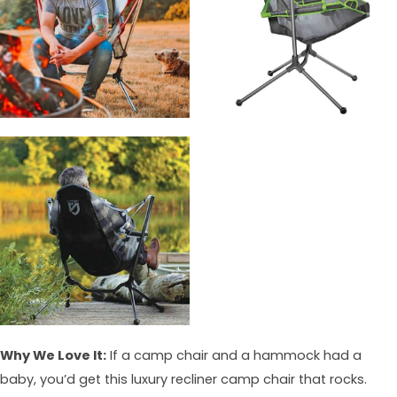
Why We Love It:
If a camp chair and a hammock had a
baby, you’d get this luxury recliner camp chair that rocks.