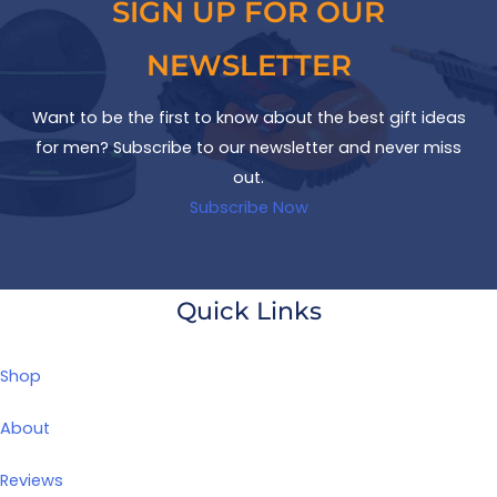
SIGN UP FOR OUR
NEWSLETTER
Want to be the first to know about the best gift ideas
for men? Subscribe to our newsletter and never miss
out.
Subscribe Now
Quick Links
Shop
About
Reviews