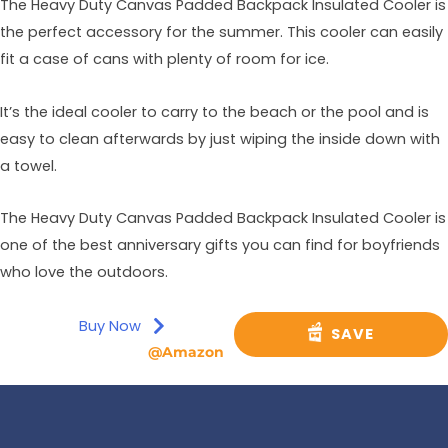
The Heavy Duty Canvas Padded Backpack Insulated Cooler is
the perfect accessory for the summer. This cooler can easily
fit a case of cans with plenty of room for ice.
It’s the ideal cooler to carry to the beach or the pool and is
easy to clean afterwards by just wiping the inside down with
a towel.
The Heavy Duty Canvas Padded Backpack Insulated Cooler is
one of the best anniversary gifts you can find for boyfriends
who love the outdoors.
Buy Now
SAVE
@Amazon