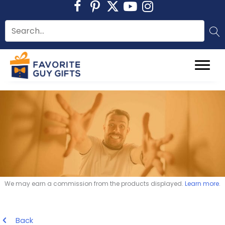
Skip
to
content
We may earn a commission from the products displayed.
Learn more
.
Back