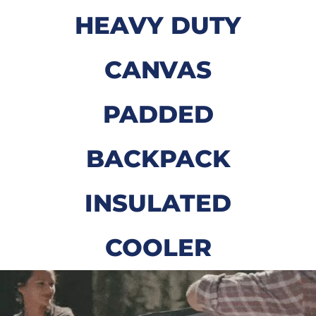
HEAVY DUTY
CANVAS
PADDED
BACKPACK
INSULATED
COOLER