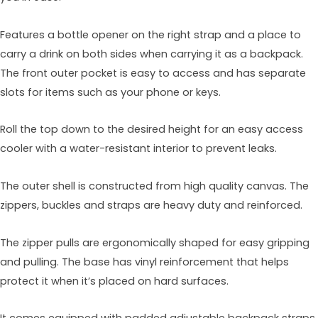
Features a bottle opener on the right strap and a place to
carry a drink on both sides when carrying it as a backpack.
The front outer pocket is easy to access and has separate
slots for items such as your phone or keys.
Roll the top down to the desired height for an easy access
cooler with a water-resistant interior to prevent leaks.
The outer shell is constructed from high quality canvas. The
zippers, buckles and straps are heavy duty and reinforced.
The zipper pulls are ergonomically shaped for easy gripping
and pulling. The base has vinyl reinforcement that helps
protect it when it’s placed on hard surfaces.