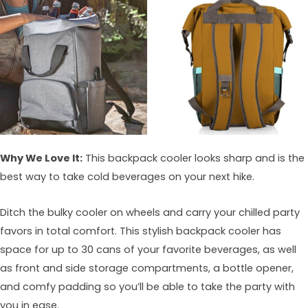
Why We Love It:
This backpack cooler looks sharp and is the
best way to take cold beverages on your next hike.
Ditch the bulky cooler on wheels and carry your chilled party
favors in total comfort. This stylish backpack cooler has
space for up to 30 cans of your favorite beverages, as well
as front and side storage compartments, a bottle opener,
and comfy padding so you’ll be able to take the party with
you in ease.