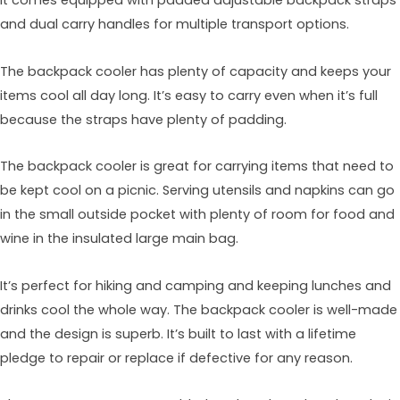
It comes equipped with padded adjustable backpack straps
and dual carry handles for multiple transport options.
The backpack cooler has plenty of capacity and keeps your
items cool all day long. It’s easy to carry even when it’s full
because the straps have plenty of padding.
The backpack cooler is great for carrying items that need to
be kept cool on a picnic. Serving utensils and napkins can go
in the small outside pocket with plenty of room for food and
wine in the insulated large main bag.
It’s perfect for hiking and camping and keeping lunches and
drinks cool the whole way. The backpack cooler is well-made
and the design is superb. It’s built to last with a lifetime
pledge to repair or replace if defective for any reason.