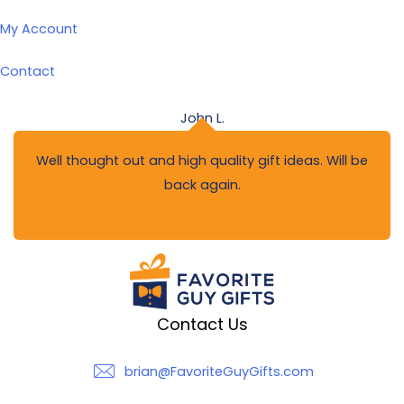
My Account
Contact
John L.
Well thought out and high quality gift ideas. Will be
back again.
Contact Us
brian@FavoriteGuyGifts.com
brian@FavoriteGuyGifts.com