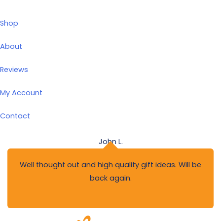
Shop
About
Reviews
My Account
Contact
John L.
Well thought out and high quality gift ideas. Will be
back again.