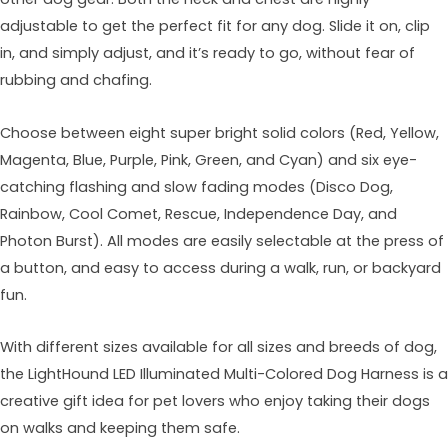
adjustable to get the perfect fit for any dog. Slide it on, clip
in, and simply adjust, and it’s ready to go, without fear of
rubbing and chafing.
Choose between eight super bright solid colors (Red, Yellow,
Magenta, Blue, Purple, Pink, Green, and Cyan) and six eye-
catching flashing and slow fading modes (Disco Dog,
Rainbow, Cool Comet, Rescue, Independence Day, and
Photon Burst). All modes are easily selectable at the press of
a button, and easy to access during a walk, run, or backyard
fun.
With different sizes available for all sizes and breeds of dog,
the LightHound LED Illuminated Multi-Colored Dog Harness is a
creative gift idea for pet lovers who enjoy taking their dogs
on walks and keeping them safe.