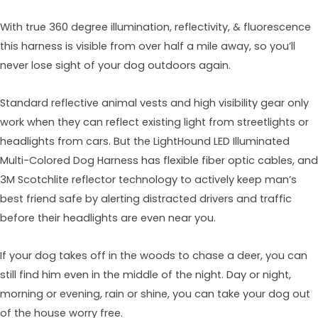
With true 360 degree illumination, reflectivity, & fluorescence
this harness is visible from over half a mile away, so you’ll
never lose sight of your dog outdoors again.
Standard reflective animal vests and high visibility gear only
work when they can reflect existing light from streetlights or
headlights from cars. But the LightHound LED Illuminated
Multi-Colored Dog Harness has flexible fiber optic cables, and
3M Scotchlite reflector technology to actively keep man’s
best friend safe by alerting distracted drivers and traffic
before their headlights are even near you.
If your dog takes off in the woods to chase a deer, you can
still find him even in the middle of the night. Day or night,
morning or evening, rain or shine, you can take your dog out
of the house worry free.