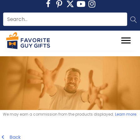
Skip
to
content
We may earn a commission from the products displayed.
Learn more
.
Back