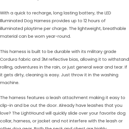
With a quick to recharge, long lasting battery, the LED
Illuminated Dog Harness provides up to 12 hours of
illuminated playtime per charge. The lightweight, breathable
material can be worn year-round.
This harness is built to be durable with its military grade
Cordura fabric and 3M reflective bias, allowing it to withstand
rolling, adventures in the rain, or just general wear and tear. If
it gets dirty, cleaning is easy. Just throw it in the washing
machine.
The harness features a leash attachment making it easy to
clip-in and be out the door. Already have leashes that you
love? The LightHound will quickly slide over your favorite dog
collar, harness, or jacket and not interfere with the leash or
other dog gear. Both the neck and chest are highly