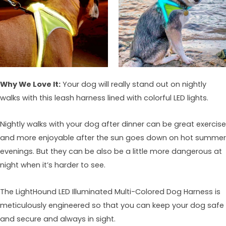
Why We Love It:
Your dog will really stand out on nightly
walks with this leash harness lined with colorful LED lights.
Nightly walks with your dog after dinner can be great exercise
and more enjoyable after the sun goes down on hot summer
evenings. But they can be also be a little more dangerous at
night when it’s harder to see.
The LightHound LED Illuminated Multi-Colored Dog Harness is
meticulously engineered so that you can keep your dog safe
and secure and always in sight.