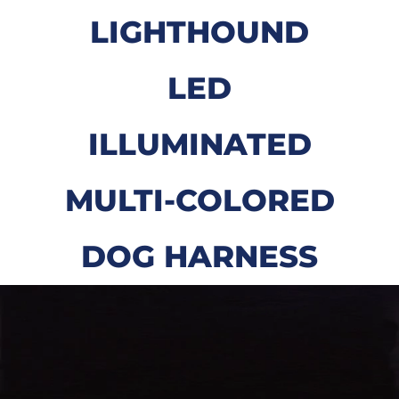
LIGHTHOUND
LED
ILLUMINATED
MULTI-COLORED
DOG HARNESS