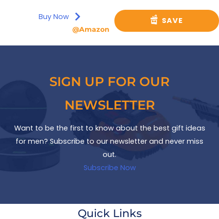
Buy Now
SAVE
@Amazon
SIGN UP FOR OUR
NEWSLETTER
Want to be the first to know about the best gift ideas
for men? Subscribe to our newsletter and never miss
out.
Subscribe Now
Quick Links