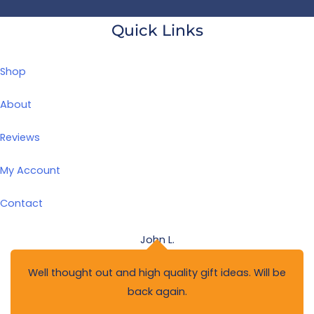
Quick Links
Shop
About
Reviews
My Account
Contact
John L.
Well thought out and high quality gift ideas. Will be
back again.