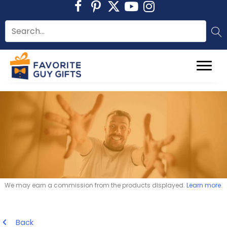
Skip
to
content
We may earn a commission from the products displayed.
Learn more
.
Back