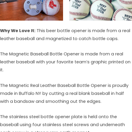
Why We Love It:
This beer bottle opener is made from a real
leather baseball and magnetized to catch bottle caps.
The Magnetic Baseball Bottle Opener is made from a real
leather baseball with your favorite team’s graphic printed on
it.
The Magnetic Real Leather Baseball Bottle Opener is proudly
made in Buffalo NY by cutting a real blank baseball in half
with a bandsaw and smoothing out the edges.
The stainless steel bottle opener plate is held onto the
baseball using four stainless steel screws and underneath