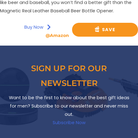
like beer and baseball, you won’t find a better gift than the
Magnetic Real Leather Baseball Beer Bottle Opener.
Buy Now
SAVE
@Amazon
SIGN UP FOR OUR
NEWSLETTER
Want to be the first to know about the best gift ideas
for men? Subscribe to our newsletter and never miss
out.
Subscribe Now