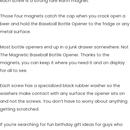
each screw is a strong rare earth magnet.
Those four magnets catch the cap when you crack open a
beer and hold the Baseball Bottle Opener to the fridge or any
metal surface.
Most bottle openers end up in a junk drawer somewhere. Not
The Magnetic Baseball Bottle Opener. Thanks to the
magnets, you can keep it where you need it and on display
for all to see.
Each screw has a specialized black rubber washer so the
washers make contact with any surface the opener sits on
and not the screws. You don’t have to worry about anything
getting scratched.
If you’re searching for fun birthday gift ideas for guys who