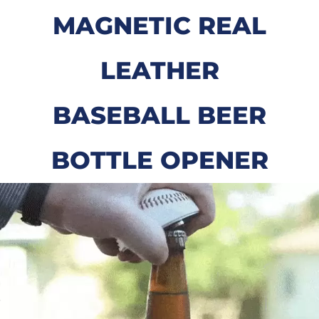
MAGNETIC REAL
LEATHER
BASEBALL BEER
BOTTLE OPENER