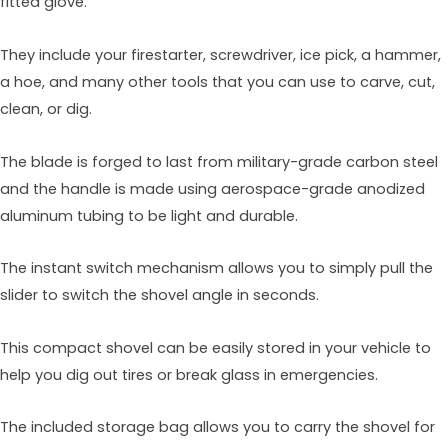
fitted glove.
They include your firestarter, screwdriver, ice pick, a hammer,
a hoe, and many other tools that you can use to carve, cut,
clean, or dig.
The blade is forged to last from military-grade carbon steel
and the handle is made using aerospace-grade anodized
aluminum tubing to be light and durable.
The instant switch mechanism allows you to simply pull the
slider to switch the shovel angle in seconds.
This compact shovel can be easily stored in your vehicle to
help you dig out tires or break glass in emergencies.
The included storage bag allows you to carry the shovel for