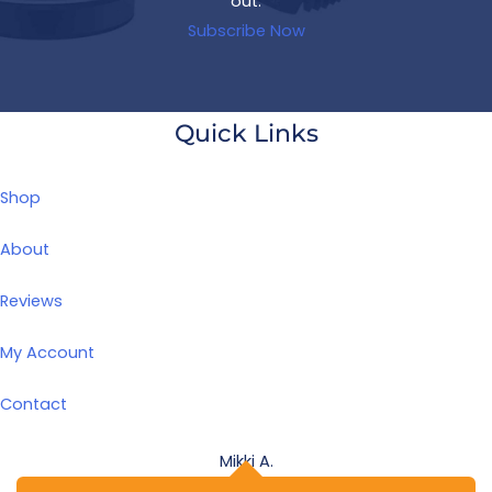
out.
Subscribe Now
Quick Links
Shop
About
Reviews
My Account
Contact
Mikki A.