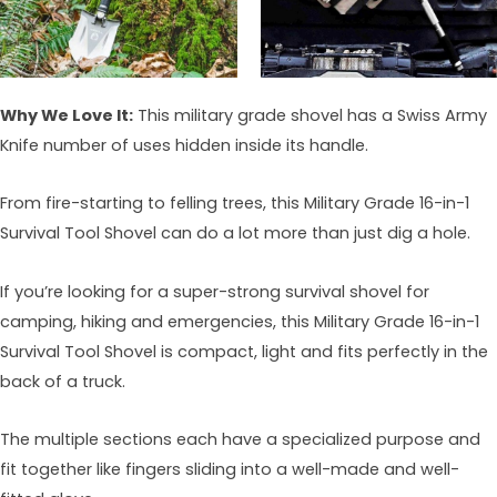
Why We Love It:
This military grade shovel has a Swiss Army
Knife number of uses hidden inside its handle.
From fire-starting to felling trees, this Military Grade 16-in-1
Survival Tool Shovel can do a lot more than just dig a hole.
If you’re looking for a super-strong survival shovel for
camping, hiking and emergencies, this Military Grade 16-in-1
Survival Tool Shovel is compact, light and fits perfectly in the
back of a truck.
The multiple sections each have a specialized purpose and
fit together like fingers sliding into a well-made and well-