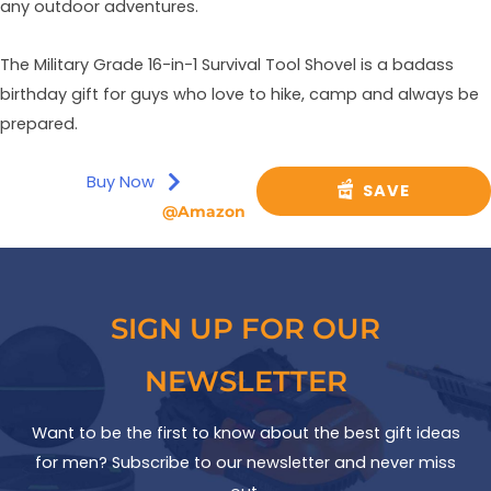
any outdoor adventures.
The Military Grade 16-in-1 Survival Tool Shovel is a badass
birthday gift for guys who love to hike, camp and always be
prepared.
Buy Now
SAVE
@Amazon
SIGN UP FOR OUR
NEWSLETTER
Want to be the first to know about the best gift ideas
for men? Subscribe to our newsletter and never miss