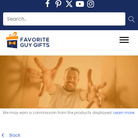
Skip
to
content
We may earn a commission from the products displayed.
Learn more
.
Back