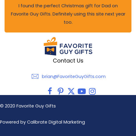
I found the perfect Christmas gift for Dad on
Favorite Guy Gifts. Definitely using this site next year
too.
Contact Us
brian@FavoriteGuyGifts.com
brian@FavoriteGuyGifts.com
© 2020 Favorite Guy Gifts
Powered by Calibrate Digital Marketing