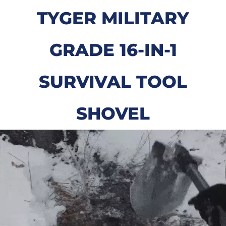
TYGER MILITARY
GRADE 16-IN-1
SURVIVAL TOOL
SHOVEL