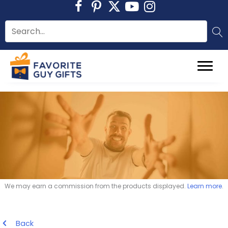
Skip
to
content
We may earn a commission from the products displayed.
Learn more
.
Back