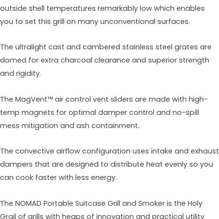
outside shell temperatures remarkably low which enables
you to set this grill on many unconventional surfaces.
The ultralight cast and cambered stainless steel grates are
domed for extra charcoal clearance and superior strength
and rigidity.
The MagVent™ air control vent sliders are made with high-
temp magnets for optimal damper control and no-spill
mess mitigation and ash containment.
The convective airflow configuration uses intake and exhaust
dampers that are designed to distribute heat evenly so you
can cook faster with less energy.
The NOMAD Portable Suitcase Grill and Smoker is the Holy
Grail of grills with heaps of innovation and practical utility