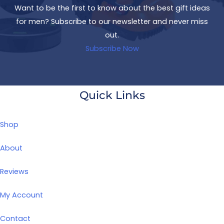
Want to be the first to know about the best gift ideas
for men? Subscribe to our newsletter and never miss
out.
Subscribe Now
Quick Links
Shop
About
Reviews
My Account
Contact