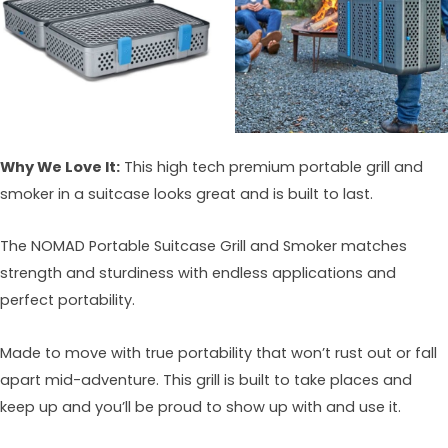
Why We Love It:
This high tech premium portable grill and
smoker in a suitcase looks great and is built to last.
The NOMAD Portable Suitcase Grill and Smoker matches
strength and sturdiness with endless applications and
perfect portability.
Made to move with true portability that won’t rust out or fall
apart mid-adventure. This grill is built to take places and
keep up and you’ll be proud to show up with and use it.