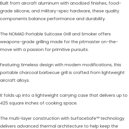
Built from aircraft aluminum with anodized finishes, food-
grade silicone, and military-spec hardware, these quality
components balance performance and durability.
The NOMAD Portable Suitcase Grill and Smoker offers
weapons-grade grilling made for the pitmaster on-the-
move with a passion for primitive pursuits.
Featuring timeless design with modern modifications, this
portable charcoal barbecue grill is crafted from lightweight
aircraft alloys.
It folds up into a lightweight carrying case that delivers up to
425 square inches of cooking space.
The multi-layer construction with SurfaceSafe™ technology
delivers advanced thermal architecture to help keep the