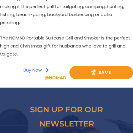
making it the perfect grill for tailgating, camping, hunting,
fishing, beach-going, backyard barbecuing or patio
perching.
The NOMAD Portable Suitcase Grill and Smoker is the perfect
high end Christmas gift for husbands who love to grill and
tailgate.
Buy Now
SAVE
@NOMAD
SIGN UP FOR OUR
NEWSLETTER