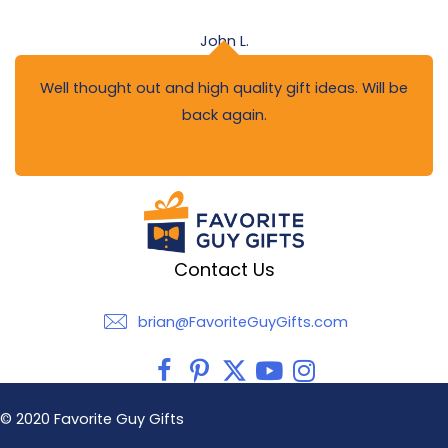
John L.
Well thought out and high quality gift ideas. Will be
back again.
Contact Us
brian@FavoriteGuyGifts.com
brian@FavoriteGuyGifts.com
© 2020 Favorite Guy Gifts