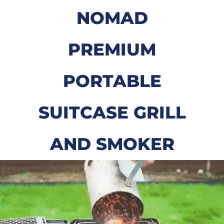
NOMAD
PREMIUM
PORTABLE
SUITCASE GRILL
AND SMOKER