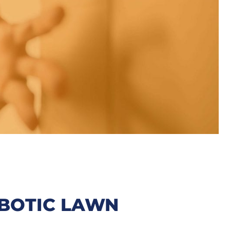
BOTIC LAWN