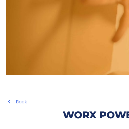
Back
WORX POWE