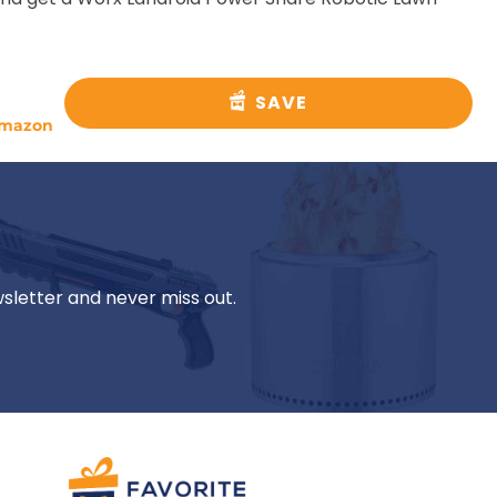
SAVE
mazon
wsletter and never miss out.
Mikki A.