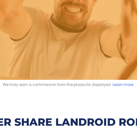
We may earn a commission from the products displayed.
Learn more
.
R SHARE LANDROID RO