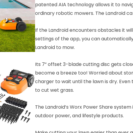
patented AIA technology allows it to navi
ordinary robotic mowers. The Landroid can
If the Landroid encounters obstacles it wi
settings of the app, you can automaticall
Landroid to mow.
Its 7” offset 3-blade cutting disc gets cl
become a breeze too! Worried about storm
charger to wait until the lawn is dry. Even
to cut wet grass.
The Landroid’s Worx Power Share system i
outdoor power, and lifestyle products.
Make cutting your lawn easier than ever 