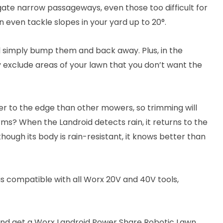
gate narrow passageways, even those too difficult for
 even tackle slopes in your yard up to 20°.
ll simply bump them and back away. Plus, in the
y exclude areas of your lawn that you don’t want the
oser to the edge than other mowers, so trimming will
s? When the Landroid detects rain, it returns to the
 though its body is rain-resistant, it knows better than
s compatible with all Worx 20V and 40V tools,
and get a Worx Landroid Power Share Robotic Lawn