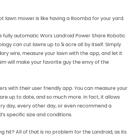
ot lawn mower is like having a Roomba for your yard.
e fully automatic Worx Landroid Power Share Robotic
gy can cut lawns up to ¼ acre all by itself. Simply
ary wire, measure your lawn with the app, and let it
him will make your favorite guy the envy of the
gers with their user friendly app. You can measure your
e up to date, and so much more. In fact, it allows
ery day, every other day, or even recommend a
 specific size and conditions.
ng hit? All of that is no problem for the Landroid, as its