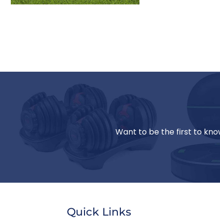
Want to be the first to kno
Quick Links
Jill T.