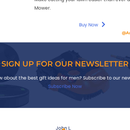
Mower.
Buy Now
@A
SIGN UP FOR OUR NEWSLETTER
w about the best gift ideas for men? Subscribe to our ne
Subscribe Now
John L.