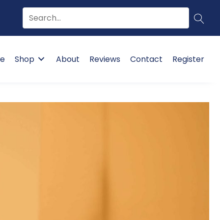
e
Shop
About
Reviews
Contact
Register