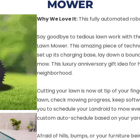
MOWER
Why We Love It:
This fully automated rob
Say goodbye to tedious lawn work with th
Lawn Mower. This amazing piece of technolo
set up its charging base, lay down a bound
mow. This luxury anniversary gift idea for 
neighborhood.
Cutting your lawn is now at tip of your fin
lawn, check mowing progress, keep softwar
you to schedule your Landroid to mow ev
custom auto-schedule based on your yard’s
Afraid of hills, bumps, or your furniture bei