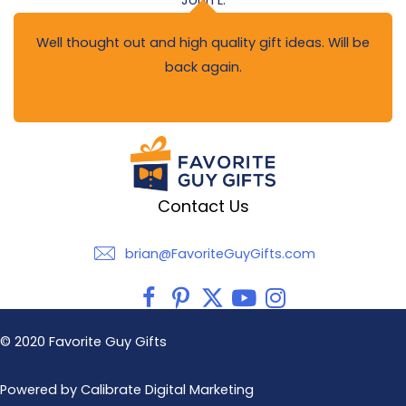
John L.
Well thought out and high quality gift ideas. Will be
back again.
Contact Us
brian@FavoriteGuyGifts.com
brian@FavoriteGuyGifts.com
© 2020 Favorite Guy Gifts
Powered by Calibrate Digital Marketing