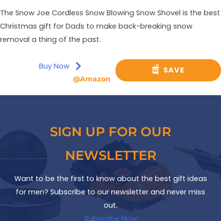
The Snow Joe Cordless Snow Blowing Snow Shovel is the best
Christmas gift for Dads to make back-breaking snow
removal a thing of the past.
Buy Now
SAVE
@Amazon
SIGN UP FOR OUR
NEWSLETTER
Want to be the first to know about the best gift ideas
for men? Subscribe to our newsletter and never miss
out.
Subscribe Now