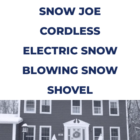
SNOW JOE
CORDLESS
ELECTRIC SNOW
BLOWING SNOW
SHOVEL