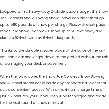
Equipped with a heavy-duty 2-blade paddle auger, the Snow
Joe Cordless Snow Blowing Snow Shovel can blast through
up to 560 pounds of snow per charge. Plus, with each pass
made, the Snow Joe throws snow up to 20 feet away and
clears a 10-inch wide by 6-inch deep path.
Thanks to the durable scraper blade at the base of the unit,
you can clear snow right down to the ground without the risk
of damaging your deck or pavement.
When the job is done, the Snow Joe Cordless Snow Blowing
Snow Shovel stores easily inside any standard hall closet for
quick, convenient access. With a maximum charge time of
just 197 minutes, your Snow Joe will be recharged and ready
for the next round of snow removal.