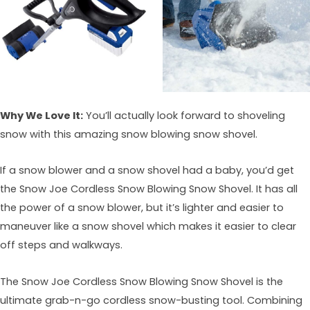
Why We Love It:
You’ll actually look forward to shoveling
snow with this amazing snow blowing snow shovel.
If a snow blower and a snow shovel had a baby, you’d get
the Snow Joe Cordless Snow Blowing Snow Shovel. It has all
the power of a snow blower, but it’s lighter and easier to
maneuver like a snow shovel which makes it easier to clear
off steps and walkways.
The Snow Joe Cordless Snow Blowing Snow Shovel is the
ultimate grab-n-go cordless snow-busting tool. Combining