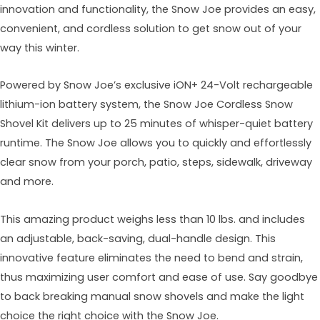
innovation and functionality, the Snow Joe provides an easy,
convenient, and cordless solution to get snow out of your
way this winter.
Powered by Snow Joe’s exclusive iON+ 24-Volt rechargeable
lithium-ion battery system, the Snow Joe Cordless Snow
Shovel Kit delivers up to 25 minutes of whisper-quiet battery
runtime. The Snow Joe allows you to quickly and effortlessly
clear snow from your porch, patio, steps, sidewalk, driveway
and more.
This amazing product weighs less than 10 lbs. and includes
an adjustable, back-saving, dual-handle design. This
innovative feature eliminates the need to bend and strain,
thus maximizing user comfort and ease of use. Say goodbye
to back breaking manual snow shovels and make the light
choice the right choice with the Snow Joe.