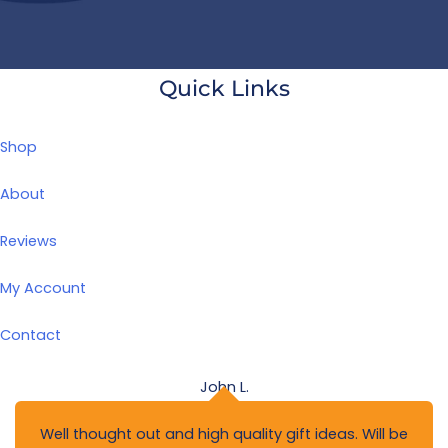
Quick Links
Shop
About
Reviews
My Account
Contact
John L.
Well thought out and high quality gift ideas. Will be