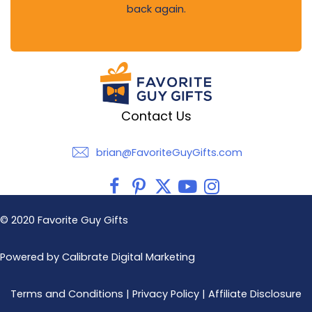
back again.
Contact Us
brian@FavoriteGuyGifts.com
brian@FavoriteGuyGifts.com
© 2020 Favorite Guy Gifts
Powered by Calibrate Digital Marketing
Terms and Conditions
|
Privacy Policy
|
Affiliate Disclosure