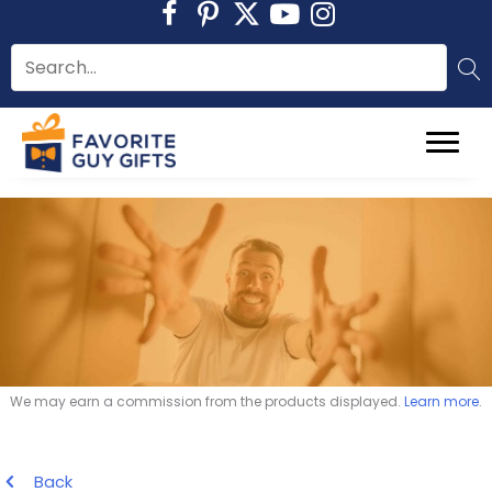
Skip
to
content
We may earn a commission from the products displayed.
Learn more
.
Back