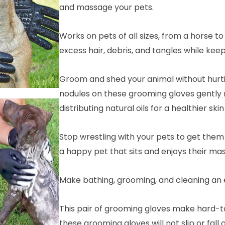
and massage your pets.
Works on pets of all sizes, from a horse 
excess hair, debris, and tangles while keep
Groom and shed your animal without hurtin
nodules on these grooming gloves gently
distributing natural oils for a healthier ski
Stop wrestling with your pets to get the
a happy pet that sits and enjoys their ma
Make bathing, grooming, and cleaning an 
This pair of grooming gloves make hard-t
these grooming gloves will not slip or fall 