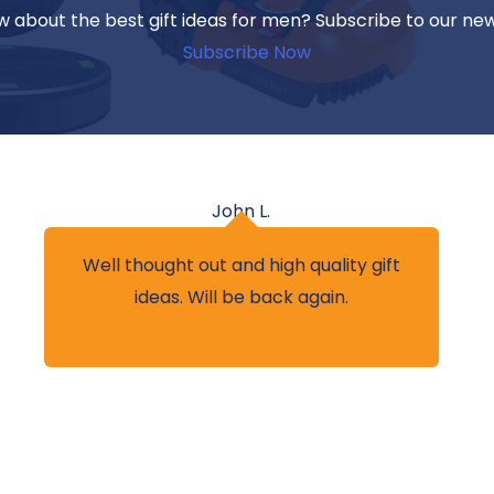
w about the best gift ideas for men? Subscribe to our ne
Subscribe Now
John L.
Well thought out and high quality gift
ideas. Will be back again.