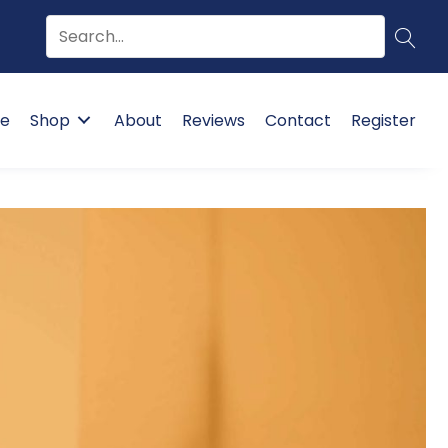
e
Shop
About
Reviews
Contact
Register