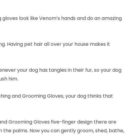
 gloves look like Venom’s hands and do an amazing
ng. Having pet hair all over your house makes it
never your dog has tangles in their fur, so your dog
ush him.
hing and Grooming Gloves, your dog thinks that
nd Grooming Gloves five-finger design there are
 on the palms. Now you can gently groom, shed, bathe,