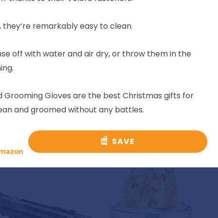
 they’re remarkably easy to clean.
se off with water and air dry, or throw them in the
ing.
 Grooming Gloves are the best Christmas gifts for
lean and groomed without any battles.
SAVE
mazon