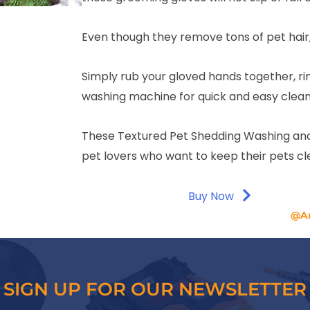
Even though they remove tons of pet hair,
Simply rub your gloved hands together, rin
washing machine for quick and easy clean
These Textured Pet Shedding Washing and
pet lovers who want to keep their pets c
Buy Now
@A
SIGN UP FOR OUR NEWSLETTER