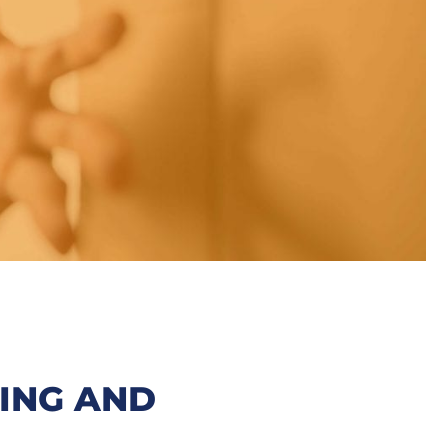
ING AND