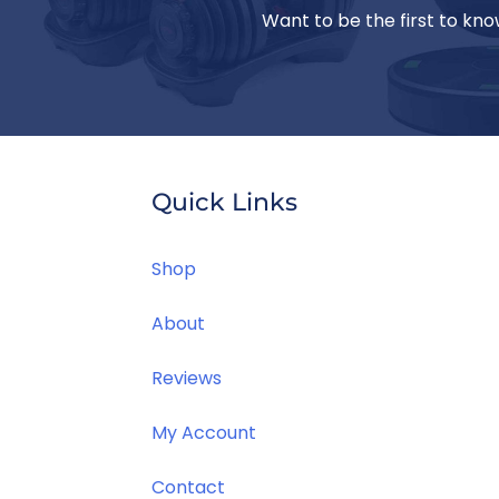
Want to be the first to kno
Quick Links
Jill T.
Great place to find gifts for the men in
Shop
our life that we know they'll love.
About
Reviews
My Account
Contact