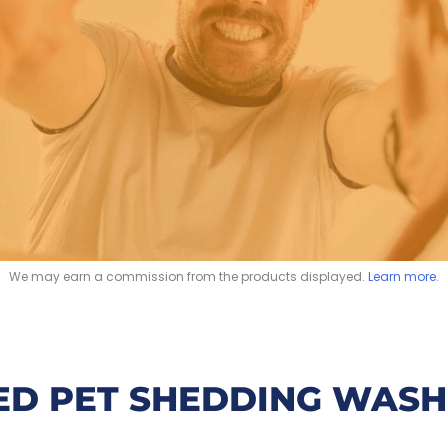
We may earn a commission from the products displayed.
Learn more
.
ED PET SHEDDING WASH