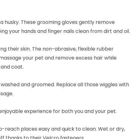
to a husky. These grooming gloves gently remove
ing your hands and finger nails clean from dirt and oil.
g their skin. The non-abrasive, flexible rubber
 massage your pet and remove excess hair while
n and coat.
m washed and groomed. Replace all those wiggles with
ssage.
enjoyable experience for both you and your pet.
o-reach places easy and quick to clean. Wet or dry,
off thanks to their Velcro fasteners.