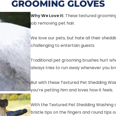
GROOMING GLOVES
Why We Love It:
These textured grooming
job removing pet hair.
We love our pets, but hate all their sheddi
challenging to entertain guests.
Traditional pet grooming brushes hurt whe
always tries to run away whenever you br
But with these Textured Pet Shedding Was
you’re petting him and loves how it feels.
With the Textured Pet Shedding Washing a
bristle tips on the fingers and round tips