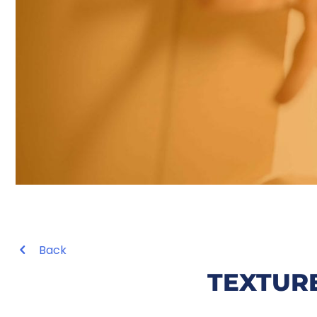
Back
TEXTUR