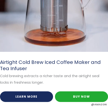
Airtight Cold Brew Iced Coffee Maker and
Tea Infuser
Cold brewing extracts a richer taste and the airtight seal
locks in freshness longer.
LEARN MORE
BUY NOW
@AMAZON