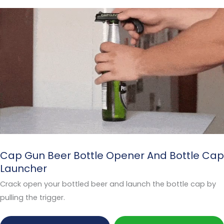
Cap Gun Beer Bottle Opener And Bottle Cap
Launcher
Crack open your bottled beer and launch the bottle cap by
pulling the trigger.