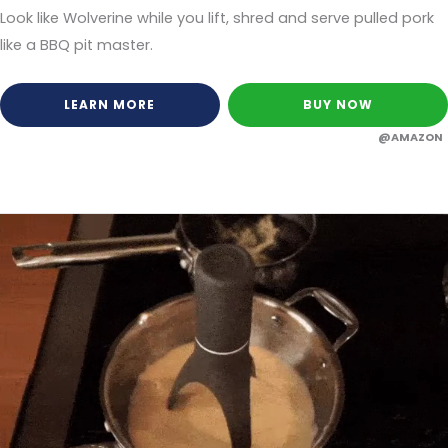
Look like Wolverine while you lift, shred and serve pulled pork
like a BBQ pit master.
LEARN MORE
BUY NOW
@AMAZON