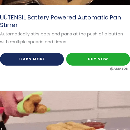
UÜTENSIL Battery Powered Automatic Pan
Stirrer
Automatically stirs pots and pans at the push of a button
with multiple speeds and timers.
LEARN MORE
BUY NOW
@AMAZON