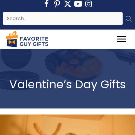
Skip
to
content
Valentine’s Day Gifts