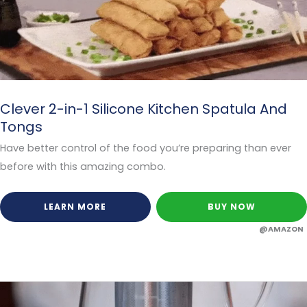
Clever 2-in-1 Silicone Kitchen Spatula And
Tongs
Have better control of the food you’re preparing than ever
before with this amazing combo.
LEARN MORE
BUY NOW
@AMAZON