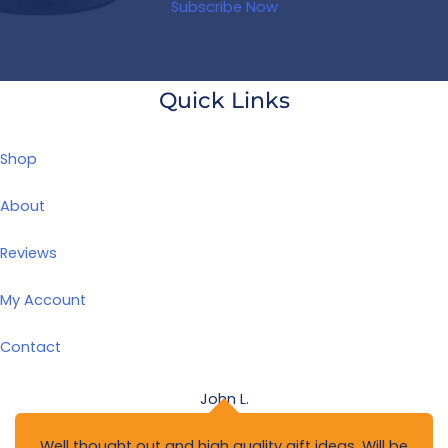
Subscribe Now
Quick Links
Shop
About
Reviews
My Account
Contact
John L.
Well thought out and high quality gift ideas. Will be