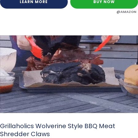
LEARN MORE
BUY NOW
@AMAZON
Grillaholics Wolverine Style BBQ Meat
Shredder Claws