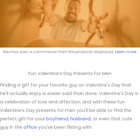
We may earn a commission from the products displayed.
Learn more
.
Fun Valentine’s Day Presents For Men
Finding a gift for your favorite guy on Valentine's Day that
he'll actually enjoy is easier said than done. Valentine's Day is
a celebration of love and affection, and with these fun
Valentine’s Day presents for men you'll be able to find the
perfect gift for your
boyfriend
,
husband
, or even that cute
guy in the
office
you've been flirting with.