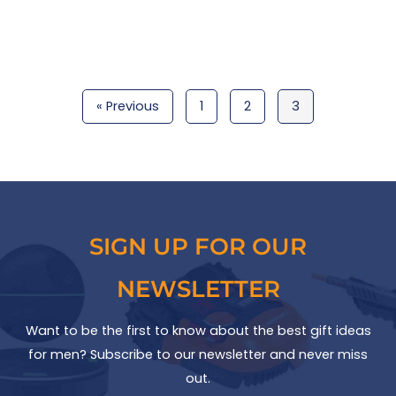
« Previous
1
2
3
SIGN UP FOR OUR
NEWSLETTER
Want to be the first to know about the best gift ideas
for men? Subscribe to our newsletter and never miss
out.