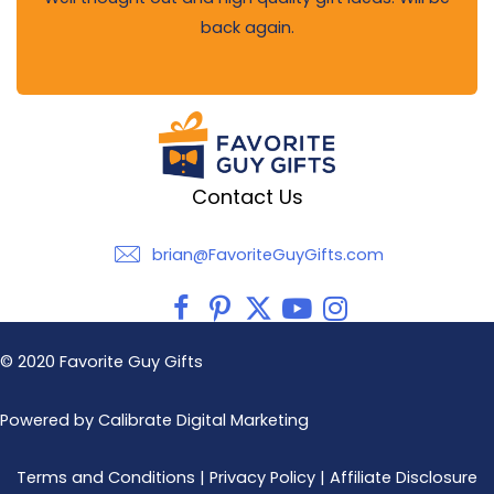
back again.
Contact Us
brian@FavoriteGuyGifts.com
brian@FavoriteGuyGifts.com
© 2020 Favorite Guy Gifts
Powered by Calibrate Digital Marketing
Terms and Conditions
|
Privacy Policy
|
Affiliate Disclosure