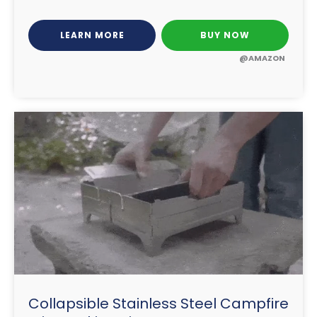
LEARN MORE
BUY NOW
@AMAZON
Collapsible Stainless Steel Campfire