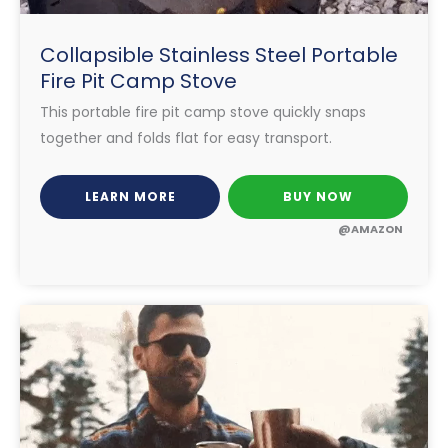
Collapsible Stainless Steel Portable
Fire Pit Camp Stove
This portable fire pit camp stove quickly snaps
together and folds flat for easy transport.
LEARN MORE
BUY NOW
@AMAZON