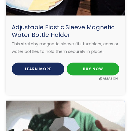
Adjustable Elastic Sleeve Magnetic
Water Bottle Holder
This stretchy magnetic sleeve fits tumblers, cans or
water bottles to hold them securely in place.
LEARN MORE
BUY NOW
@AMAZON