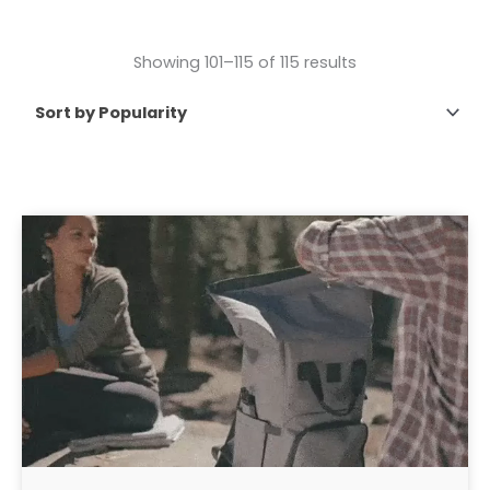
Showing 101–115 of 115 results