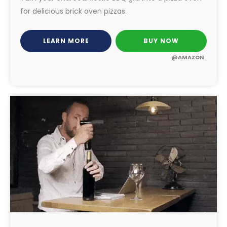
for delicious brick oven pizzas.
LEARN MORE
BUY NOW
@AMAZON