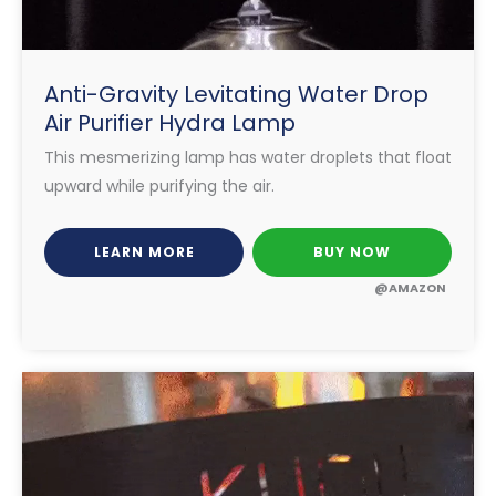
Anti-Gravity Levitating Water Drop
Air Purifier Hydra Lamp
This mesmerizing lamp has water droplets that float
upward while purifying the air.
LEARN MORE
BUY NOW
@AMAZON