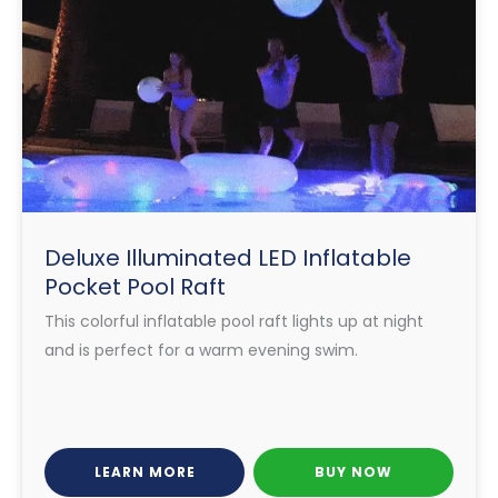
Deluxe Illuminated LED Inflatable
Pocket Pool Raft
This colorful inflatable pool raft lights up at night
and is perfect for a warm evening swim.
LEARN MORE
BUY NOW