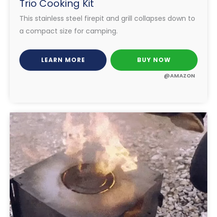
Trio Cooking Kit
This stainless steel firepit and grill collapses down to
a compact size for camping.
LEARN MORE
BUY NOW
@AMAZON