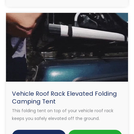
Vehicle Roof Rack Elevated Folding
Camping Tent
This folding tent on top of your vehicle roof rack
keeps you safely elevated off the ground.