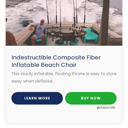
Indestructible Composite Fiber
Inflatable Beach Chair
This sturdy inflatable, floating throne is easy to store
away when deflated.
LEARN MORE
BUY NOW
@AMAZON