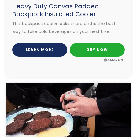
Heavy Duty Canvas Padded
Backpack Insulated Cooler
This backpack cooler looks sharp and is the best
way to take cold beverages on your next hike.
LEARN MORE
BUY NOW
@AMAZON