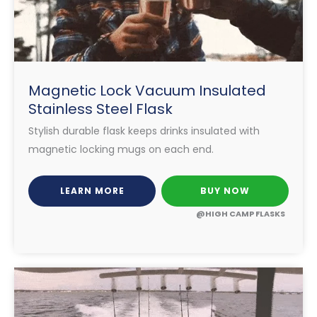
Magnetic Lock Vacuum Insulated
Stainless Steel Flask
Stylish durable flask keeps drinks insulated with
magnetic locking mugs on each end.
LEARN MORE
BUY NOW
@HIGH CAMP FLASKS