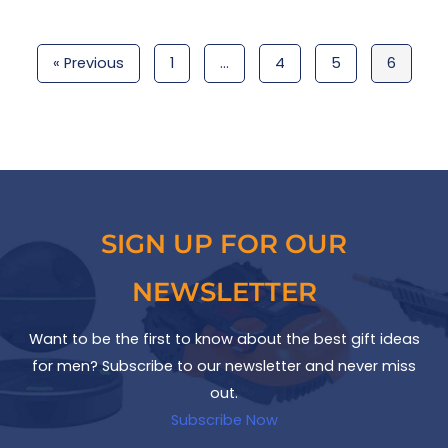
« Previous
1
…
4
5
6
SIGN UP FOR OUR
NEWSLETTER
Want to be the first to know about the best gift ideas
for men? Subscribe to our newsletter and never miss
out.
Subscribe Now