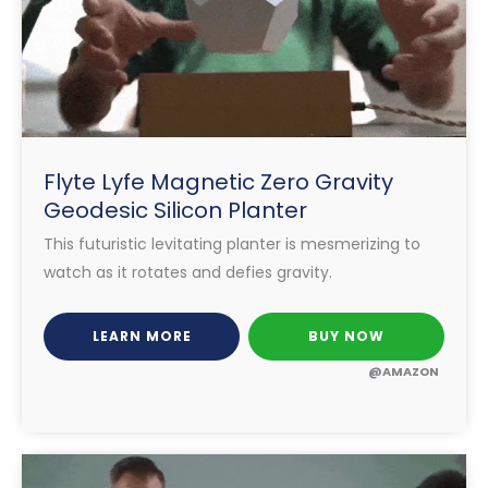
Flyte Lyfe Magnetic Zero Gravity
Geodesic Silicon Planter
This futuristic levitating planter is mesmerizing to
watch as it rotates and defies gravity.
LEARN MORE
BUY NOW
@AMAZON