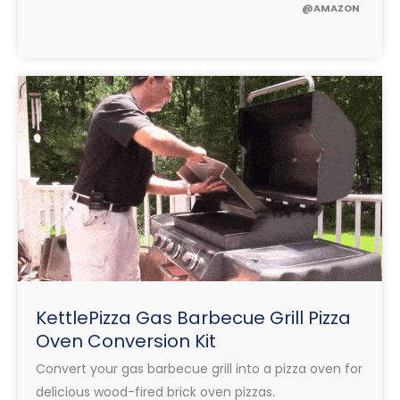
@AMAZON
KettlePizza Gas Barbecue Grill Pizza
Oven Conversion Kit
Convert your gas barbecue grill into a pizza oven for
delicious wood-fired brick oven pizzas.