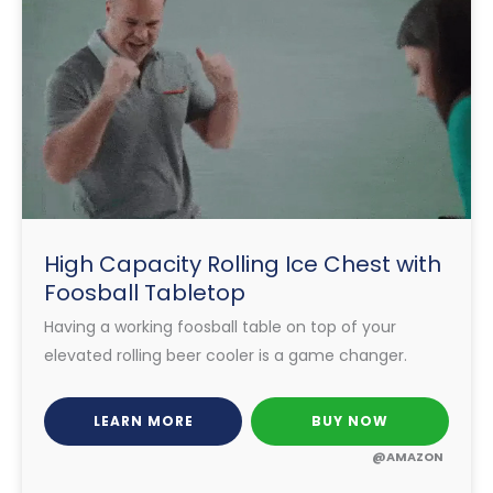
High Capacity Rolling Ice Chest with
Foosball Tabletop
Having a working foosball table on top of your
elevated rolling beer cooler is a game changer.
LEARN MORE
BUY NOW
@AMAZON