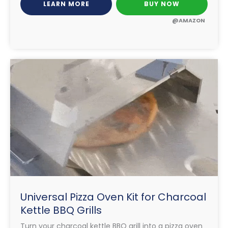
LEARN MORE
BUY NOW
@AMAZON
Universal Pizza Oven Kit for Charcoal
Kettle BBQ Grills
Turn your charcoal kettle BBQ grill into a pizza oven