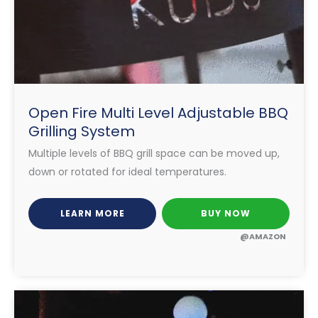
Open Fire Multi Level Adjustable BBQ
Grilling System
Multiple levels of BBQ grill space can be moved up,
down or rotated for ideal temperatures.
LEARN MORE
BUY NOW
@AMAZON