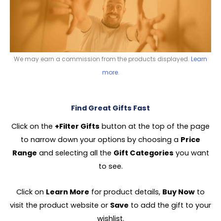
We may earn a commission from the products displayed.
Learn
more
.
Find Great Gifts Fast
Click on the
+Filter Gifts
button at the top of the page
to narrow down your options by choosing a
Price
Range
and selecting all the
Gift Categories
you want
to see.
Click on
Learn More
for product details,
Buy Now
to
visit the product website or
Save
to add the gift to your
wishlist.