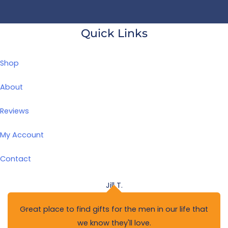
Quick Links
Shop
About
Reviews
My Account
Contact
.
Jo
 the men in our life that
Well thought out and high
'll love.
back 