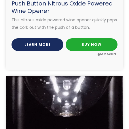
Push Button Nitrous Oxide Powered
Wine Opener
This nitrous oxide powered wine opener quickly pops
the cork out with the push of a button.
LEARN MORE
BUY NOW
@AMAZON